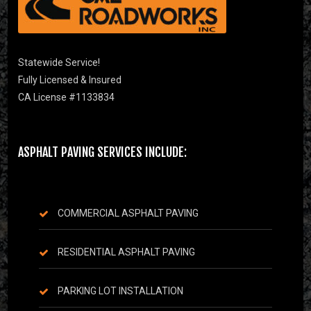
Statewide Service!
Fully Licensed & Insured
CA License #1133834
ASPHALT PAVING SERVICES INCLUDE:
COMMERCIAL ASPHALT PAVING
RESIDENTIAL ASPHALT PAVING
PARKING LOT INSTALLATION