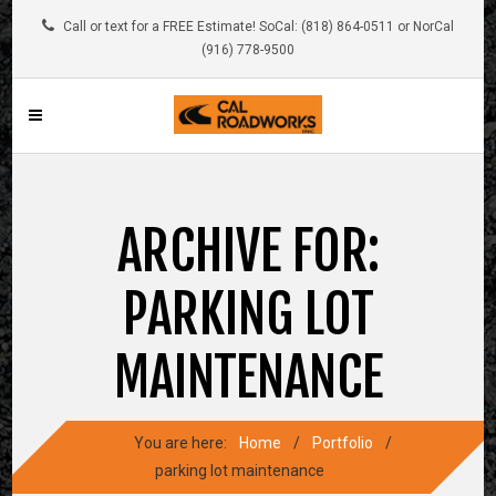
Call or text for a FREE Estimate! SoCal: (818) 864-0511 or NorCal
(916) 778-9500
ARCHIVE FOR:
PARKING LOT
MAINTENANCE
You are here:
Home
/
Portfolio
/
parking lot maintenance