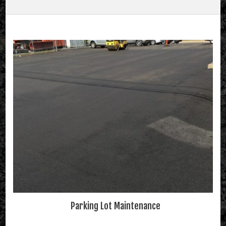
Parking Lot Maintenance