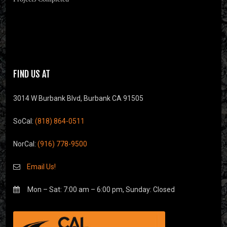
FIND US AT
3014 W Burbank Blvd, Burbank CA 91505
SoCal:
(818) 864-0511
NorCal:
(916) 778-9500
Email Us!
Mon – Sat: 7:00 am – 6:00 pm, Sunday: Closed