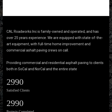
CAL Roadworks Inc is family-owned and operated, and has
over 25 years experience. We are equipped with state-of-the-
art equipment, with full-time home improvement and
commercial ashalt paving crews on call.
Providing commercial and residential asphalt paving to clients
both in SoCal and NorCal and the entire state
2990
Satisfied Clients
2990
Projects Completed