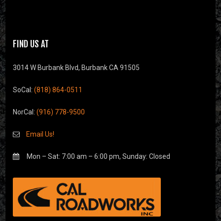
FIND US AT
3014 W Burbank Blvd, Burbank CA 91505
SoCal:
(818) 864-0511
NorCal:
(916) 778-9500
Email Us!
Mon – Sat: 7:00 am – 6:00 pm, Sunday: Closed