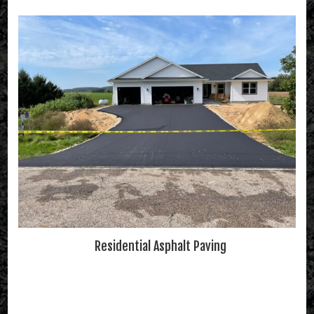
Residential Asphalt Paving