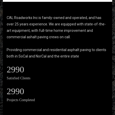
CAL Roadworks Inc is family-owned and operated, and has
over 25 years experience. We are equipped with state-of-the-
art equipment, with full-time home improvement and
commercial ashalt paving crews on call.
Providing commercial and residential asphalt paving to clients
both in SoCal and NorCal and the entire state
2990
Satisfied Clients
2990
Projects Completed