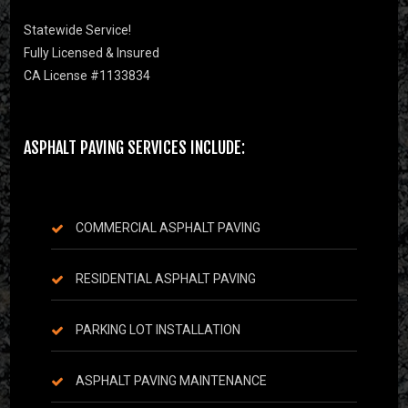
Statewide Service!
Fully Licensed & Insured
CA License #1133834
ASPHALT PAVING SERVICES INCLUDE:
COMMERCIAL ASPHALT PAVING
RESIDENTIAL ASPHALT PAVING
PARKING LOT INSTALLATION
ASPHALT PAVING MAINTENANCE