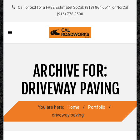
Call or text for a FREE Estimate! SoCal: (818) 864-0511 or NorCal
(916) 778-9500
ARCHIVE FOR:
DRIVEWAY PAVING
You are here:
Home
/
Portfolio
/
driveway paving