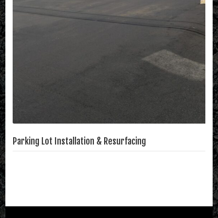
Parking Lot Installation & Resurfacing