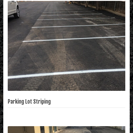
Parking Lot Striping