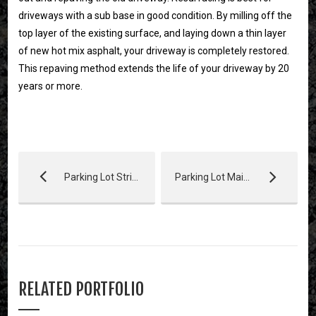
driveways with a sub base in good condition. By milling off the
top layer of the existing surface, and laying down a thin layer
of new hot mix asphalt, your driveway is completely restored.
This repaving method extends the life of your driveway by 20
years or more.
Parking Lot Striping
Parking Lot Maintenance
RELATED PORTFOLIO