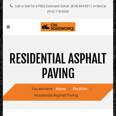
Call or text for a FREE Estimate! SoCal: (818) 864-0511 or NorCal
(916) 778-9500
RESIDENTIAL ASPHALT
PAVING
You are here:
Home
/
Portfolio
/
Residential Asphalt Paving