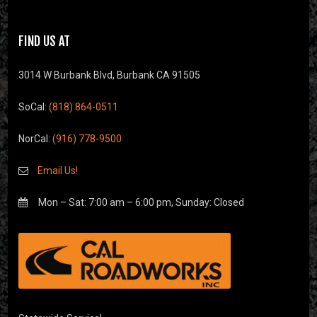
FIND US AT
3014 W Burbank Blvd, Burbank CA 91505
SoCal:
(818) 864-0511
NorCal:
(916) 778-9500
Email Us!
Mon – Sat: 7:00 am – 6:00 pm, Sunday: Closed