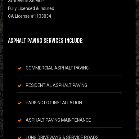
Statewide Service!
Fully Licensed & Insured
CA License #1133834
ASPHALT PAVING SERVICES INCLUDE:
COMMERCIAL ASPHALT PAVING
RESIDENTIAL ASPHALT PAVING
PARKING LOT INSTALLATION
ASPHALT PAVING MAINTENANCE
LONG DRIVEWAYS & SERVICE ROADS