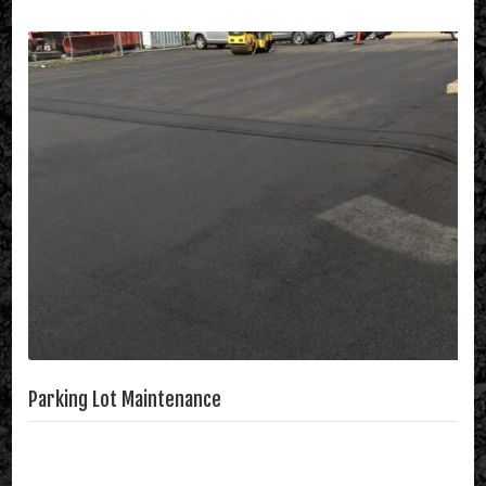
Parking Lot Maintenance