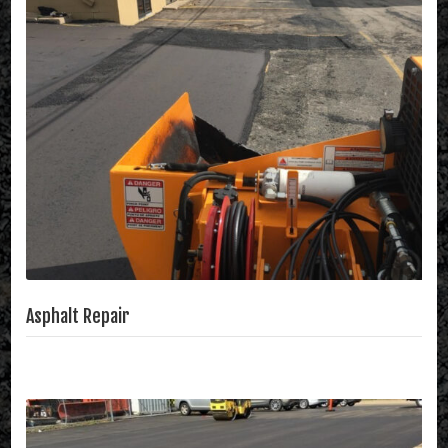
Asphalt Repair