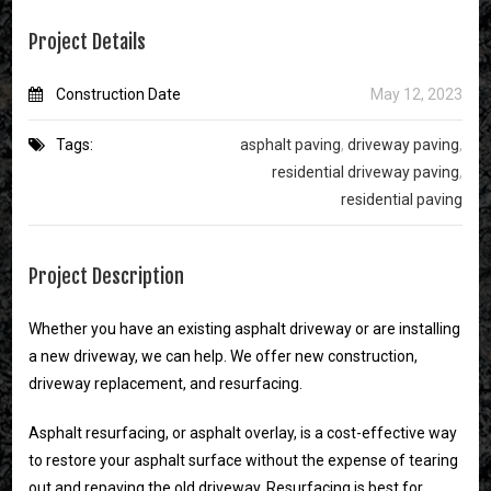
Project Details
Construction Date
May 12, 2023
Tags:
asphalt paving
,
driveway paving
,
residential driveway paving
,
residential paving
Project Description
Whether you have an existing asphalt driveway or are installing
a new driveway, we can help. We offer new construction,
driveway replacement, and resurfacing.
Asphalt resurfacing, or asphalt overlay, is a cost-effective way
to restore your asphalt surface without the expense of tearing
out and repaving the old driveway. Resurfacing is best for