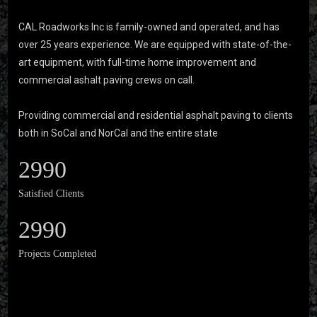
CAL Roadworks Inc is family-owned and operated, and has
over 25 years experience. We are equipped with state-of-the-
art equipment, with full-time home improvement and
commercial ashalt paving crews on call.
Providing commercial and residential asphalt paving to clients
both in SoCal and NorCal and the entire state
2990
Satisfied Clients
2990
Projects Completed