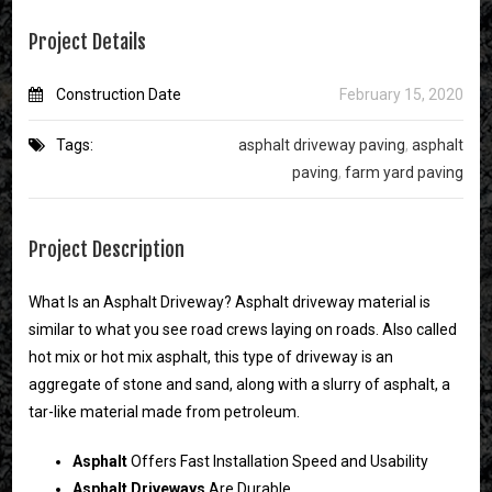
Project Details
Construction Date
February 15, 2020
Tags:
asphalt driveway paving
,
asphalt
paving
,
farm yard paving
Project Description
What Is an Asphalt Driveway? Asphalt driveway material is
similar to what you see road crews laying on roads. Also called
hot mix or hot mix asphalt, this type of driveway is an
aggregate of stone and sand, along with a slurry of asphalt, a
tar-like material made from petroleum.
Asphalt
Offers Fast Installation Speed and Usability
Asphalt
Driveways
Are Durable