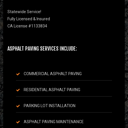
Statewide Service!
Fully Licensed & Insured
CA License #1133834
ASPHALT PAVING SERVICES INCLUDE:
COMMERCIAL ASPHALT PAVING
RESIDENTIAL ASPHALT PAVING
PARKING LOT INSTALLATION
ASPHALT PAVING MAINTENANCE