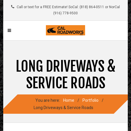
Call or text for a FREE Estimate! SoCal: (818) 864-0511 or NorCal
(916) 778-9500
LONG DRIVEWAYS &
SERVICE ROADS
You are here:
Home
/
Portfolio
/
Long Driveways & Service Roads