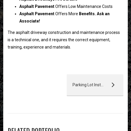
Asphalt Pavement
Offers Low Maintenance Costs
Asphalt Pavement
Offers More
Benefits. Ask an
Associate!
The asphalt driveway construction and maintenance process
is a technical one, and it requires the correct equipment,
training, experience and materials.
Parking Lot Installation & Resurfacing