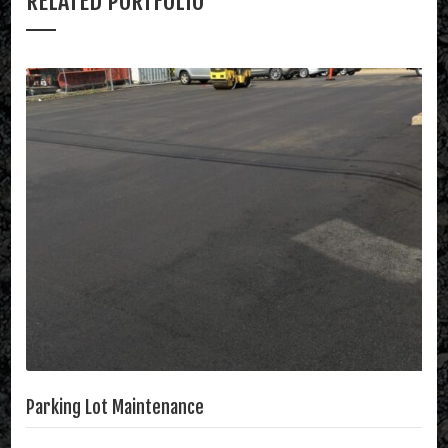
RELATED PORTFOLIO
Parking Lot Maintenance