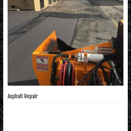
Asphalt Repair