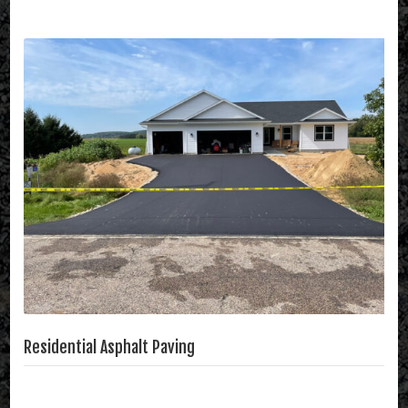
Residential Asphalt Paving