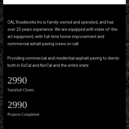
CAL Roadworks Inc is family-owned and operated, and has
over 25 years experience. We are equipped with state-of-the-
art equipment, with full-time home improvement and
commercial ashalt paving crews on call.
Providing commercial and residential asphalt paving to clients
both in SoCal and NorCal and the entire state
2990
Satisfied Clients
2990
Projects Completed