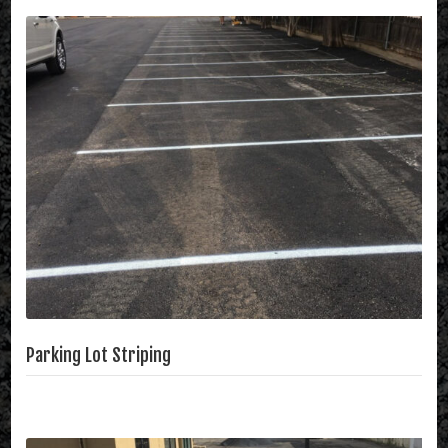
Parking Lot Striping