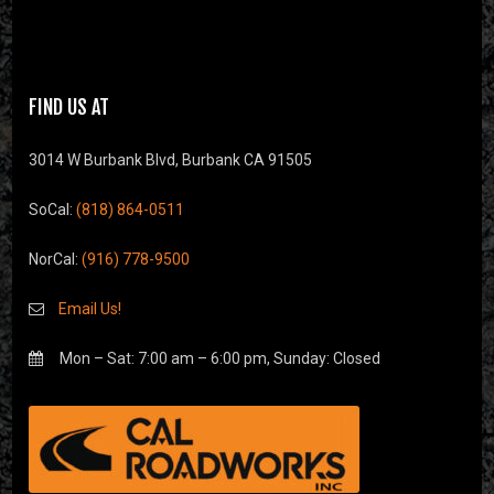
FIND US AT
3014 W Burbank Blvd, Burbank CA 91505
SoCal:
(818) 864-0511
NorCal:
(916) 778-9500
Email Us!
Mon – Sat: 7:00 am – 6:00 pm, Sunday: Closed